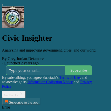
Civic Insighter
Analyzing and improving government, cities, and our world.
By Greg Jordan-Detamore
·
Launched 2 years ago
Subscribe
By subscribing, you agree Substack's
Terms of Use
, and
acknowledge its
Information Collection Notice
and
Privacy
Policy
.
No thanks
Subscribe in the app
Error