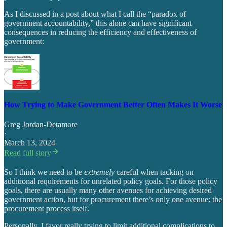
As I discussed in a post about what I call the “paradox of
government accountability,” this alone can have significant
consequences in reducing the efficiency and effectiveness of
government:
How Trying to Make Government Better Often Makes It Worse
Greg Jordan-Detamore
·
March 13, 2024
Read full story
So I think we need to be
extremely
careful when tacking on
additional requirements for unrelated policy goals. For those policy
goals, there are usually many other avenues for achieving desired
government action, but for procurement there’s only one avenue: the
procurement process itself.
Personally, I favor really trying to limit additional complications to