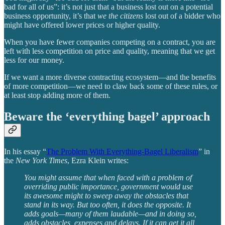
bad for all of us”: it’s not just that a business lost out on a potential
business opportunity, it’s that
we the citizens
lost out of a bidder who
might have offered lower prices or higher quality.
When you have fewer companies competing on a contract, you are
left with less competition on price and quality, meaning that we get
less for our money.
If we want a more diverse contracting ecosystem—and the benefits
of more competition—we need to claw back some of these rules, or
at least stop adding more of them.
Beware the ‘everything bagel’ approach
In his essay “
The Problem With Everything-Bagel Liberalism
” in
the
New York Times
, Ezra Klein writes:
You might assume that when faced with a problem of
overriding public importance, government would use
its awesome might to sweep away the obstacles that
stand in its way. But too often, it does the opposite. It
adds goals—many of them laudable—and in doing so,
adds obstacles, expenses and delays. If it can get it all