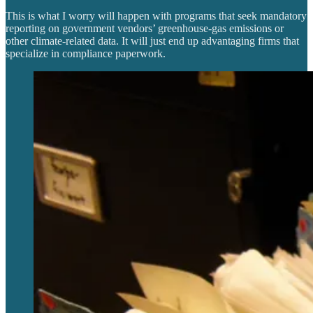
This is what I worry will happen with programs that seek mandatory
reporting on government vendors’ greenhouse-gas emissions or
other climate-related data. It will just end up advantaging firms that
specialize in compliance paperwork.