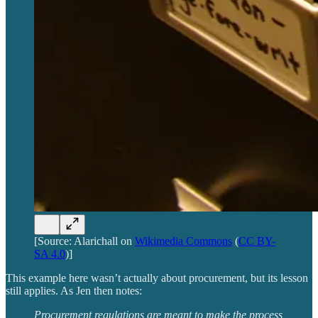
[Source: Alarichall on
Wikimedia Commons
(
CC BY-
SA 4.0
)]
This example here wasn’t actually about procurement, but its lesson
still applies. As Jen then notes:
Procurement regulations are meant to make the process