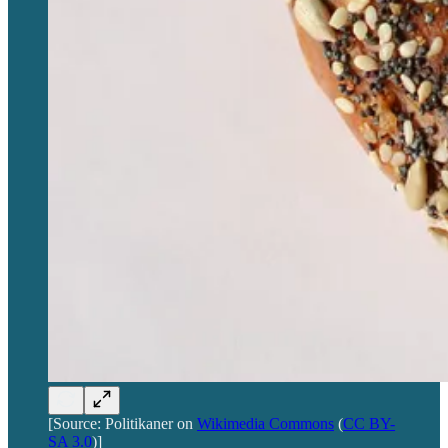
[Source: Politikaner on
Wikimedia Commons
(
CC BY-
SA 3.0
)]