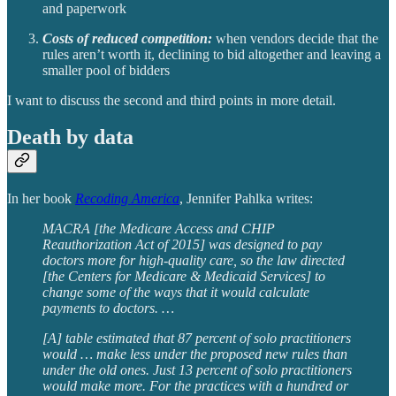
and paperwork
Costs of reduced competition:
when vendors decide that the
rules aren’t worth it, declining to bid altogether and leaving a
smaller pool of bidders
I want to discuss the second and third points in more detail.
Death by data
In her book
Recoding America
, Jennifer Pahlka writes:
MACRA [the Medicare Access and CHIP
Reauthorization Act of 2015] was designed to pay
doctors more for high-quality care, so the law directed
[the Centers for Medicare & Medicaid Services] to
change some of the ways that it would calculate
payments to doctors. …
[A] table estimated that 87 percent of solo practitioners
would … make less under the proposed new rules than
under the old ones. Just 13 percent of solo practitioners
would make more. For the practices with a hundred or