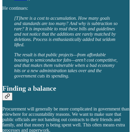
He continues:
[T]here is a cost to accumulation. How many goals
and standards are too many? And why is subtraction so
rare? It is impossible to read these bills and guidelines
and not notice that the additions are rarely matched by
deletions. Process is enthusiastically added but seldom
lifted.
The result is that public projects—from affordable
housing to semiconductor fabs—aren’t cost competitive,
and that makes them vulnerable when a bad economy
hits or a new administration takes over and the
government cuts its spending.
Finding a balance
Procurement will generally be more complicated in government than
eslewhere for accountability reasons. We want to make sure that
public officials are not handing out contracts to their friends and
family, and that money is being spent well. This often means extra
processes and paperwork.