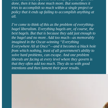
done, then it has done much more. But sometimes it
tries to accomplish so much within a single project or
policy that it ends up failing to accomplish anything at
all.
I’ve come to think of this as the problem of everything-
bagel liberalism. Everything bagels are, of course, the
best bagels. But that is because they add just enough to
the bagel and no more. Add too much—as memorably
imagined in the Oscar-winning “Everything
Everywhere All at Once”—and it becomes a black hole
from which nothing, least of all government’s ability to
solve hard problems, can escape. And one problem
liberals are facing at every level where they govern is
that they often add too much. They do so with good
intentions and then lament their poor results.