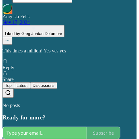
Augusta Fells
Nov 17, 2024
Liked by Greg Jordan-Detamore
This times a million! Yes yes yes
Reply
Share
Top
Latest
Discussions
No posts
Ready for more?
Subscribe