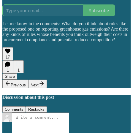
Subscribe
Let me know in the comments: What do you think about rules like
the proposed one on reporting greenhouse gas emissions? Are there
any kinds of rules whose benefits you think outweigh their costs in
procurement compliance and potential reduced competition?
17
1
1
Share
Previous
Next
Discussion about this post
Comments
Restacks