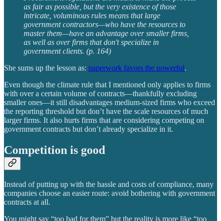
as fair as possible, but the very existence of those
intricate, voluminous rules means that large
government contractors—who have the resources to
master them—have an advantage over smaller firms,
as well as over firms that don't specialize in
government clients. (p. 164)
She sums up the lesson as:
paperwork favors the powerful
.
Even though the climate rule that I mentioned only applies to firms
with over a certain volume of contracts—thankfully excluding
smaller ones—it still disadvantages medium-sized firms who exceed
the reporting threshold but don’t have the scale resources of much
larger firms. It also hurts firms that are considering competing on
government contracts but don’t already specialize in it.
Competition is good
Instead of putting up with the hassle and costs of compliance, many
companies choose an easier route: avoid bothering with government
contracts at all.
You might say “too bad for them” but the reality is more like “too