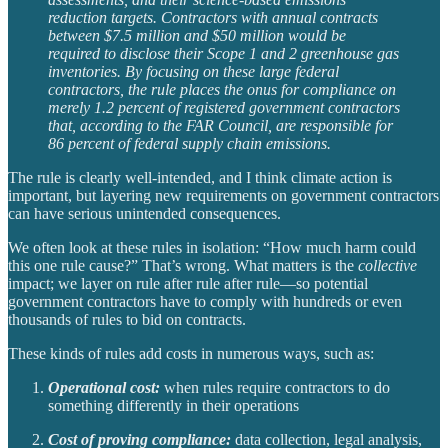
reduction targets. Contractors with annual contracts
between $7.5 million and $50 million would be
required to disclose their Scope 1 and 2 greenhouse gas
inventories. By focusing on these large federal
contractors, the rule places the onus for compliance on
merely 1.2 percent of registered government contractors
that, according to the FAR Council, are responsible for
86 percent of federal supply chain emissions.
The rule is clearly well-intended, and I think climate action is
important, but layering new requirements on government contractors
can have serious unintended consequences.
We often look at these rules in isolation: “How much harm could
this one rule cause?” That’s wrong. What matters is the
collective
impact; we layer on rule after rule after rule—so potential
government contractors have to comply with hundreds or even
thousands of rules to bid on contracts.
These kinds of rules add costs in numerous ways, such as:
Operational cost:
when rules require contractors to do
something differently in their operations
Cost of proving compliance:
data collection, legal analysis,