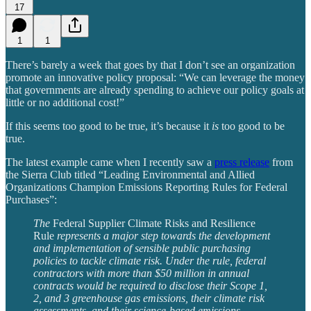
17
1
1
There’s barely a week that goes by that I don’t see an organization
promote an innovative policy proposal: “We can leverage the money
that governments are already spending to achieve our policy goals at
little or no additional cost!”
If this seems too good to be true, it’s because it
is
too good to be
true.
The latest example came when I recently saw a
press release
from
the Sierra Club titled “Leading Environmental and Allied
Organizations Champion Emissions Reporting Rules for Federal
Purchases”:
The
Federal Supplier Climate Risks and Resilience
Rule
represents a major step towards the development
and implementation of sensible public purchasing
policies to tackle climate risk. Under the rule, federal
contractors with more than $50 million in annual
contracts would be required to disclose their Scope 1,
2, and 3 greenhouse gas emissions, their climate risk
assessments, and their science-based emissions