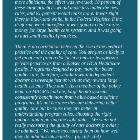
more clinicians, the effect was reversed: 18 percent of
these large practices would make less under the new
rules, and 81 percent would make more. It was right
there in black and white, in the Federal Register. If the
draft rule went into effect, it was going to make more
money for large health care systems. And it was going
to hurt small medical practices.
There is no correlation between the size of the medical
practice and the quality of care. You are just as likely to
get great care from a doctor in a one- or two-person
private practice as from a Kaiser or HCA Healthcare
facility. Programs designed to pay more for better
quality care, therefore, should reward independent
doctors on average just as well as they reward large
health systems. They don’t. As a member of the policy
team on MACRA told me, large health systems
consistently benefit more from value-based medicine
programs. It’s not because they are delivering better
quality care but because they are better at
understanding program rules, choosing the right
options, and reporting the right data. “We were not
really measuring the quality of care doctors provide,”
he admitted. “We were measuring them on how well
they do administrative tasks.” (p. 162–163)