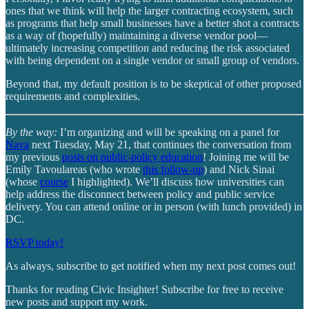
ones that we think will help the larger contracting ecosystem, such
as programs that help small businesses have a better shot a contracts
as a way of (hopefully) maintaining a diverse vendor pool—
ultimately increasing competition and reducing the risk associated
with being dependent on a single vendor or small group of vendors.
Beyond that, my default position is to be skeptical of other proposed
requirements and complexities.
By the way:
I’m organizing and will be speaking on a panel for
Nava
next Tuesday, May 21, that continues the conversation from
my previous
posts on public-policy education
! Joining me will be
Emily Tavoulareas (who wrote
this follow-up
) and Nick Sinai
(whose
course
I highlighted). We’ll discuss how universities can
help address the disconnect between policy and public service
delivery. You can attend online or in person (with lunch provided) in
DC.
RSVP today!
As always, subscribe to get notified when my next post comes out!
Thanks for reading Civic Insighter! Subscribe for free to receive
new posts and support my work.