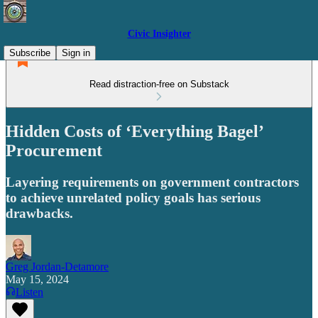
Civic Insighter
Subscribe
Sign in
Read distraction-free on Substack
Hidden Costs of ‘Everything Bagel’
Procurement
Layering requirements on government contractors
to achieve unrelated policy goals has serious
drawbacks.
Greg Jordan-Detamore
May 15, 2024
Listen