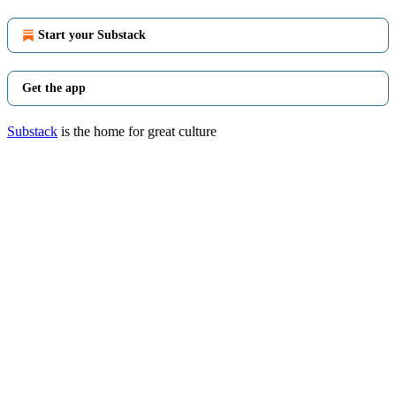
Start your Substack
Get the app
Substack
is the home for great culture