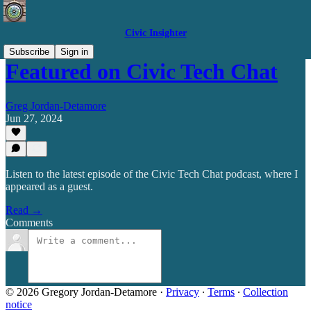
Civic Insighter
Subscribe
Sign in
Featured on Civic Tech Chat
Greg Jordan-Detamore
Jun 27, 2024
Listen to the latest episode of the Civic Tech Chat podcast, where I
appeared as a guest.
Read →
Comments
© 2026 Gregory Jordan-Detamore
·
Privacy
∙
Terms
∙
Collection
notice