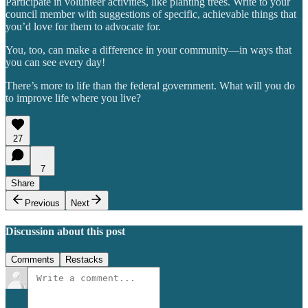
Participate in volunteer activities, like planting trees. Write to your
council member with suggestions of specific, achievable things that
you’d love for them to advocate for.
You, too, can make a difference in your community—in ways that
you can see every day!
There’s more to life than the federal government. What will you do
to improve life where you live?
27
7
Share
Previous
Next
Discussion about this post
Comments
Restacks