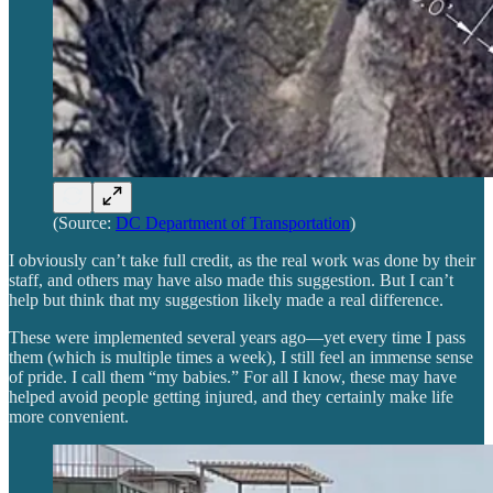
(Source:
DC Department of Transportation
)
I obviously can’t take full credit, as the real work was done by their
staff, and others may have also made this suggestion. But I can’t
help but think that my suggestion likely made a real difference.
These were implemented several years ago—yet every time I pass
them (which is multiple times a week), I still feel an immense sense
of pride. I call them “my babies.” For all I know, these may have
helped avoid people getting injured, and they certainly make life
more convenient.