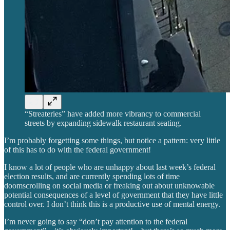
“Streateries” have added more vibrancy to commercial
streets by expanding sidewalk restaurant seating.
I’m probably forgetting some things, but notice a pattern: very little
of this has to do with the federal government!
I know a lot of people who are unhappy about last week’s federal
election results, and are currently spending lots of time
doomscrolling on social media or freaking out about unknowable
potential consequences of a level of government that they have little
control over. I don’t think this is a productive use of mental energy.
I’m never going to say “don’t pay attention to the federal