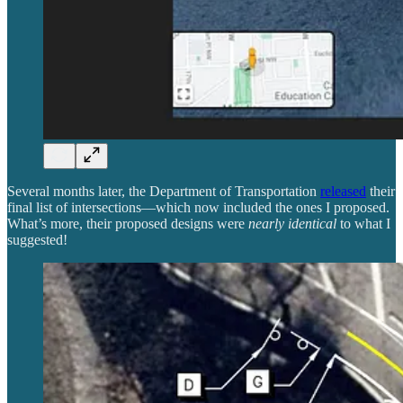
Several months later, the Department of Transportation
released
their
final list of intersections—which now included the ones I proposed.
What’s more, their proposed designs were
nearly identical
to what I
suggested!