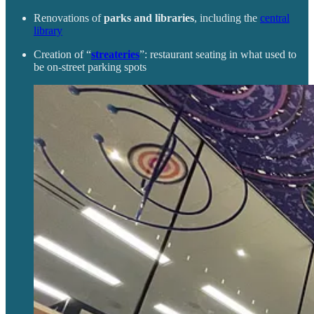
Renovations of
parks and libraries
, including the
central
library
Creation of “
streateries
”: restaurant seating in what used to
be on-street parking spots