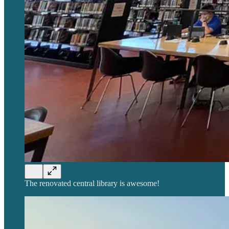
The renovated central library is awesome!