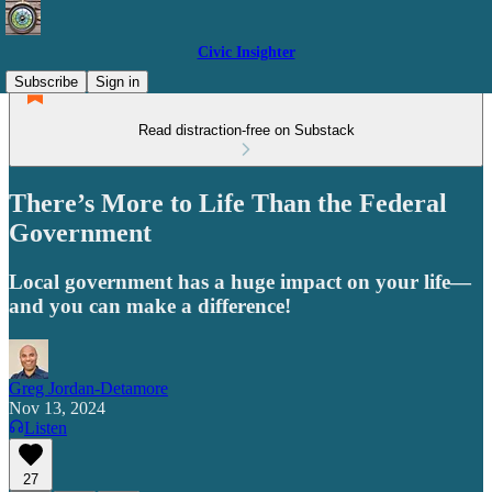
Civic Insighter
Subscribe
Sign in
Read distraction-free on Substack
There’s More to Life Than the Federal
Government
Local government has a huge impact on your life—
and you can make a difference!
Greg Jordan-Detamore
Nov 13, 2024
Listen
27