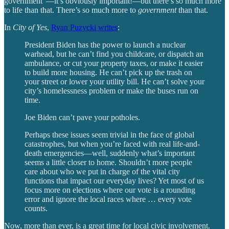
government”—it’s obviously important!—but there’s so much more
to life than that. There’s so much more to
government
than that.
In
City of Yes
,
Ryan Puzycki writes
:
President Biden has the power to launch a nuclear
warhead, but he can’t find you childcare, or dispatch an
ambulance, or cut your property taxes, or make it easier
to build more housing. He can’t pick up the trash on
your street or lower your utility bill. He can’t solve your
city’s homelessness problem or make the buses run on
time.
Joe Biden can’t pave your potholes.
Perhaps these issues seem trivial in the face of global
catastrophes, but when you’re faced with real life-and-
death emergencies—well, suddenly what’s important
seems a little closer to home. Shouldn’t more people
care about who we put in charge of the vital city
functions that impact our everyday lives? Yet most of us
focus more on elections where our vote is a rounding
error and ignore the local races where … every vote
counts.
Now, more than ever, is a great time for local civic involvement.