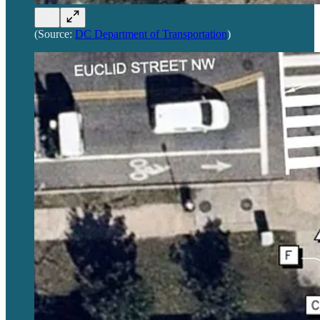
(Source:
DC Department of Transportation
)