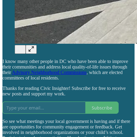
I know many other people in DC who have been able to improve
their communities and address local quality-of-life issues through
their
Advisory Neighborhood Commissions
, which are elected
committees of local residents.
Thanks for reading Civic Insighter! Subscribe for free to receive
new posts and support my work.
Subscribe
So see what meetings your local government is having and if there
are opportunities for community engagement or feedback. Get
involved in neighborhood organizations or your child’s school.