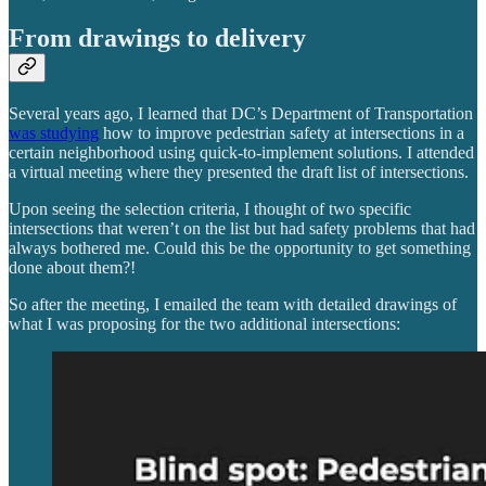
From drawings to delivery
Several years ago, I learned that DC’s Department of Transportation
was studying
how to improve pedestrian safety at intersections in a
certain neighborhood using quick-to-implement solutions. I attended
a virtual meeting where they presented the draft list of intersections.
Upon seeing the selection criteria, I thought of two specific
intersections that weren’t on the list but had safety problems that had
always bothered me. Could this be the opportunity to get something
done about them?!
So after the meeting, I emailed the team with detailed drawings of
what I was proposing for the two additional intersections: