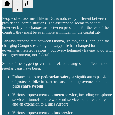
7
People often ask me if life in DC is noticeably different between
presidential administrations. The assumption seems to be that,
however big the changes are between presidents for the rest of the
country, they must be even more significant in the capital city.
I always respond that between Obama, Trump, and Biden (and the
changing Congresses along the way), life has changed for
government-related reasons—but overwhelmingly having to do with
local government, not federal.
Some of the biggest government-related changes that affect me on a
regular basis have been:
Enhancements to
pedestrian safety
, a significant expansion
of protected
bike infrastructure
, and improvements to the
bike-share system
Various improvements to
metro service
, including cell-phone
service in tunnels, more weekend service, better reliability,
and an extension to Dulles Airport
Various improvements to
bus service