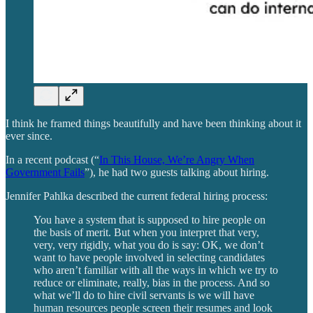
I think he framed things beautifully and have been thinking about it
ever since.
In a recent podcast (“
In This House, We’re Angry When
Government Fails
”), he had two guests talking about hiring.
Jennifer Pahlka described the current federal hiring process:
You have a system that is supposed to hire people on
the basis of merit. But when you interpret that very,
very, very rigidly, what you do is say: OK, we don’t
want to have people involved in selecting candidates
who aren’t familiar with all the ways in which we try to
reduce or eliminate, really, bias in the process. And so
what we’ll do to hire civil servants is we will have
human resources people screen their resumes and look