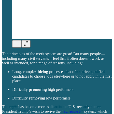
The principles of the merit system are great! But many people—
including many civil servants—feel that it often doesn’t work as
well as intended, for a range of reasons, including:
Long, complex
hiring
processes that often drive qualified
candidates to choose jobs elsewhere or to not apply in the first
place
Difficulty
promoting
high performers
Difficulty
removing
low performers
The topic has become more salient in the U.S. recently due to
President Trump’s wish to revive the “
Schedule F
” system, which