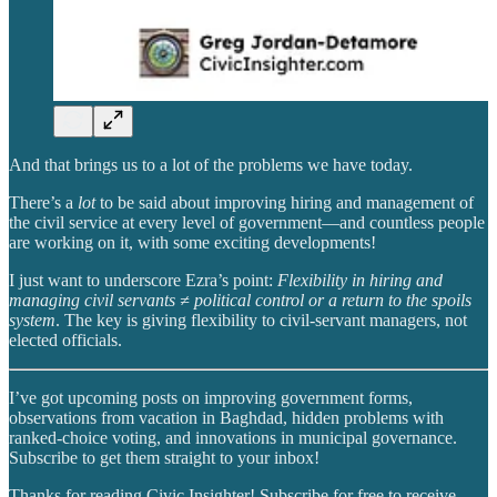
And that brings us to a lot of the problems we have today.
There’s a
lot
to be said about improving hiring and management of
the civil service at every level of government—and countless people
are working on it, with some exciting developments!
I just want to underscore Ezra’s point:
Flexibility in hiring and
managing civil servants ≠ political control or a return to the spoils
system
. The key is giving flexibility to civil-servant managers, not
elected officials.
I’ve got upcoming posts on improving government forms,
observations from vacation in Baghdad, hidden problems with
ranked-choice voting, and innovations in municipal governance.
Subscribe to get them straight to your inbox!
Thanks for reading Civic Insighter! Subscribe for free to receive