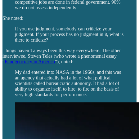
competitive jobs are done in federal government. 90%
we do not assess independently.
She noted:
If you use judgment, somebody can criticize your
judgment. If your process has no judgment in it, what is
there to criticize?
Things haven’t always been this way everywhere. The other
interviewee, Steven Teles (who wrote a phenomenal essay,
“
Kludgeocracy in America
”), noted:
My dad entered into NASA in the 1960s, and this was
an agency that actually had a lot of what political
scientists called bureaucratic autonomy. It had a lot of
ability to organize itself, to hire, to fire on the basis of
very high standards for performance.