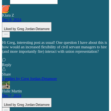
Klara Z
Dec 8, 2024
Liked by Greg Jordan-Detamore
Hi Greg, interesting post as usual! One question I have about this is
how would an increased flexibility of civil servant managers to hire
(and more importantly fire) interact with union representation?
Reply
Share
2 replies by Greg Jordan-Detamore
Halle Martin
Dec 7, 2024
Liked by Greg Jordan-Detamore