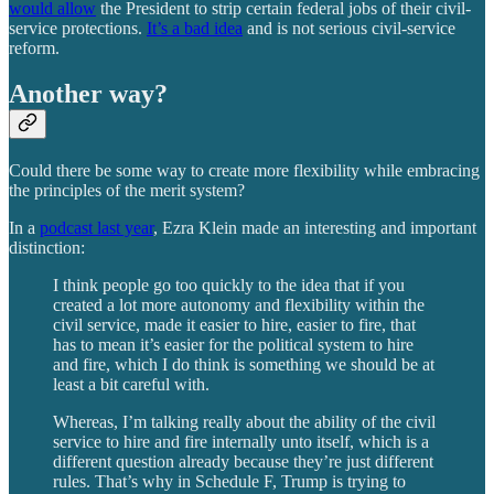
would allow
the President to strip certain federal jobs of their civil-
service protections.
It’s a bad idea
and is not serious civil-service
reform.
Another way?
Could there be some way to create more flexibility while embracing
the principles of the merit system?
In a
podcast last year
, Ezra Klein made an interesting and important
distinction:
I think people go too quickly to the idea that if you
created a lot more autonomy and flexibility within the
civil service, made it easier to hire, easier to fire, that
has to mean it’s easier for the political system to hire
and fire, which I do think is something we should be at
least a bit careful with.
Whereas, I’m talking really about the ability of the civil
service to hire and fire internally unto itself, which is a
different question already because they’re just different
rules. That’s why in Schedule F, Trump is trying to