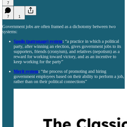
7
7
1
Government jobs are often framed as a dichotomy between two
systems:
Spoils (patronage) system
:
“a practice in which a political
party, after winning an election, gives government jobs to its
supporters, friends (cronyism), and relatives (nepotism) as a
reward for working toward victory, and as an incentive to
keep working for the party”
Merit system
:
“the process of promoting and hiring
government employees based on their ability to perform a job,
rather than on their political connections”