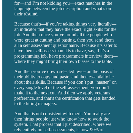
for—and I’m not kidding you—exact matches in the
language between the job description and what’s on
their résumé.
Because that’s—if you’re taking things very literally—
an indicator that they have the exact, right skills for the
job. And then once you’ve found all the people who
were great at cutting and pasting, then you send them
all a self-assessment questionnaire. Because it’s safer to
have them self-assess than it is to have, say, if it’s a
programming job, have programmers interview them—
where they might bring their own biases to the table.
And then you’ve down-selected twice on the basis of
their ability to copy and paste, and then essentially lie
about their skills. Because if you don’t put “master” on
every single level of the self-assessment, you don’t
make it to the next cut. And then we apply veterans
preference, and that’s the certification that gets handed
to the hiring managers.
And that is not consistent with merit. You really are
then hiring people just who know how to work the
system. That process that I just described, where we
rely entirely on self-assessments, is how 90% of