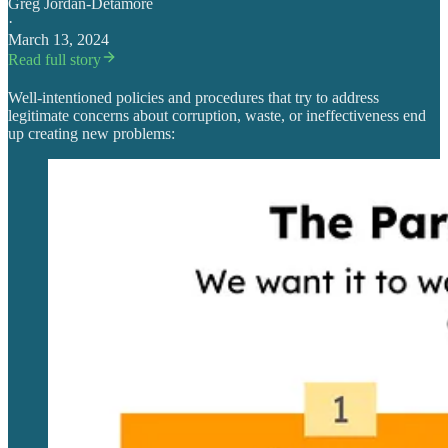
Greg Jordan-Detamore
·
March 13, 2024
Read full story
Well-intentioned policies and procedures that try to address
legitimate concerns about corruption, waste, or ineffectiveness end
up creating new problems: