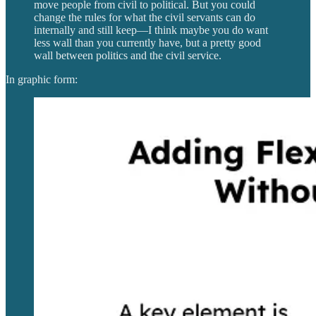
move people from civil to political. But you could
change the rules for what the civil servants can do
internally and still keep—I think maybe you do want
less wall than you currently have, but a pretty good
wall between politics and the civil service.
In graphic form: