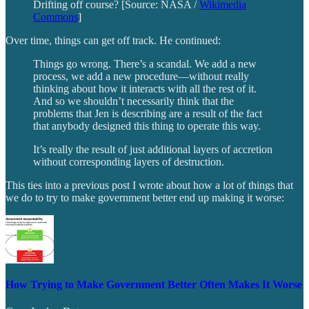
Drifting off course? [Source: NASA /
Wikimedia
Commons
]
Over time, things can get off track. He continued:
Things go wrong. There’s a scandal. We add a new
process, we add a new procedure—without really
thinking about how it interacts with all the rest of it.
And so we shouldn’t necessarily think that the
problems that Jen is describing are a result of the fact
that anybody designed this thing to operate this way.
It’s really the result of just additional layers of accretion
without corresponding layers of destruction.
This ties into a previous post I wrote about how a lot of things that
we do to try to make government better end up making it worse:
How Trying to Make Government Better Often Makes It Worse