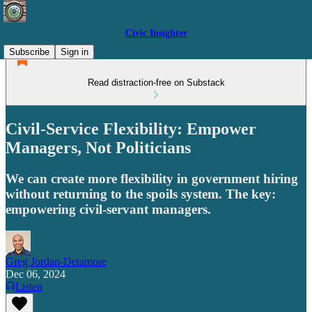
Civic Insighter
Subscribe
Sign in
Read distraction-free on Substack
Civil-Service Flexibility: Empower
Managers, Not Politicians
We can create more flexibility in government hiring
without returning to the spoils system. The key:
empowering civil-servant managers.
Greg Jordan-Detamore
Dec 06, 2024
Listen