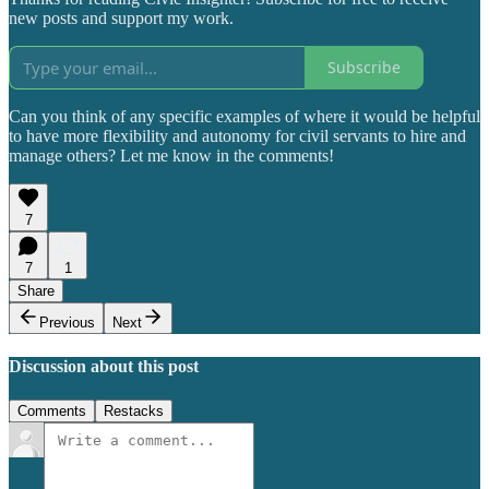
new posts and support my work.
Subscribe
Can you think of any specific examples of where it would be helpful
to have more flexibility and autonomy for civil servants to hire and
manage others? Let me know in the comments!
7
7
1
Share
Previous
Next
Discussion about this post
Comments
Restacks