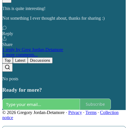
This is quite interesting!
Not something I ever thought about, thanks for sharing :)
Reply
Share
1 reply by Greg Jordan-Detamore
5 more comments...
Top
Latest
Discussions
No posts
Ready for more?
Subscribe
© 2026 Gregory Jordan-Detamore
·
Privacy
∙
Terms
∙
Collection
notice